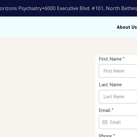
•
orizons Psychiatry
6000 Executive Blvd. #101, North Beth
About Us
First Name
*
Last Name
ion, PTSD, anxiety, bipolar
Email
*
viders
Phone
*