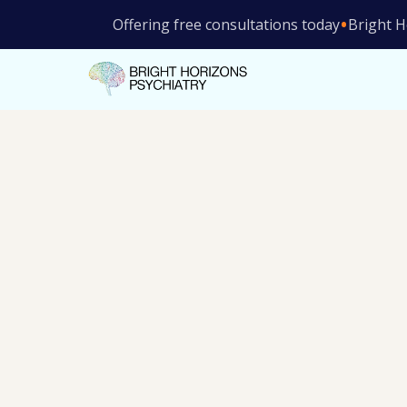
•
Offering free consultations today
Bright H
Rapid relief from treatment-resistant depress
depression symptoms
Supervised by experienced mental health pro
Cash-based—no waiting on insurance
Consultation is covered by insurance