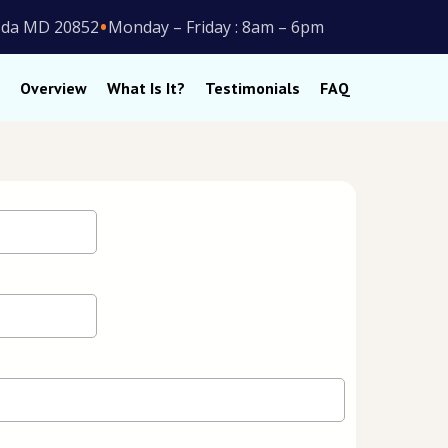
•
esda MD 20852
Monday – Friday : 8am – 6pm
Overview
What Is It?
Testimonials
FAQ