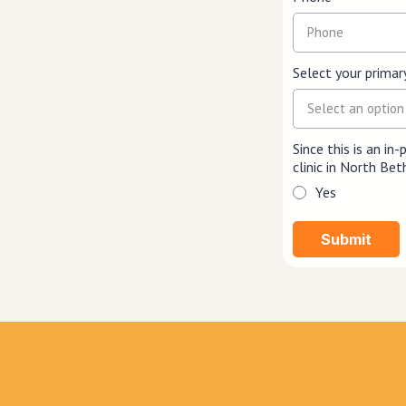
Select your primar
Select an option
Since this is an in
clinic in North B
Yes
Submit