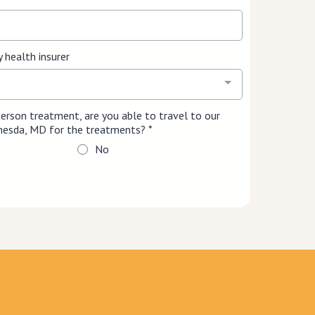
y health insurer
-person treatment, are you able to travel to our
ethesda, MD for the treatments?
*
No